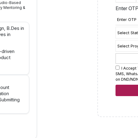
Studio-Based
ry Mentoring &
Enter OT
gn, B.Des in
es in
o-driven
oduct
I Accept 
SMS, WhatsAp
on DND/NDN
count
ation
ubmitting