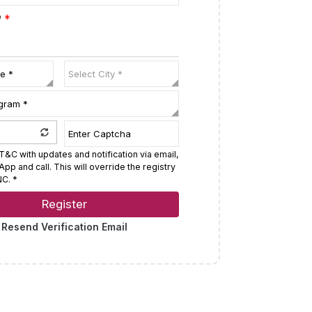
P
*
T&C with updates and notification via email,
p and call. This will override the registry
C. *
Register
Resend Verification Email