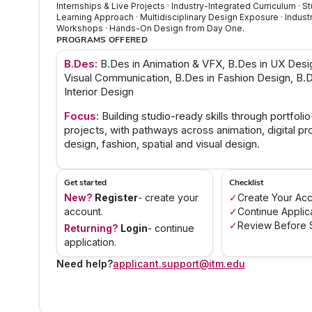
Internships & Live Projects · Industry-Integrated Curriculum · 
Learning Approach · Multidisciplinary Design Exposure · Indust
Workshops · Hands-On Design from Day One.
PROGRAMS OFFERED
B.Des:
B.Des in Animation & VFX, B.Des in UX Desi
Visual Communication, B.Des in Fashion Design, B.D
Interior Design
Focus:
Building studio-ready skills through portfoli
projects, with pathways across animation, digital pr
design, fashion, spatial and visual design.
Get started
Checklist
New?
Register
- create your
✓
Create Your Ac
account.
✓
Continue Applic
✓
Review Before S
Returning?
Login
- continue
application.
Need help?
applicant.support@itm.edu