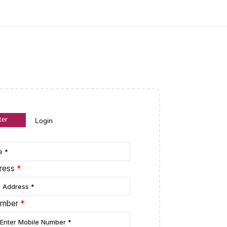
ter
Login
dress
*
umber
*
le Dropdown