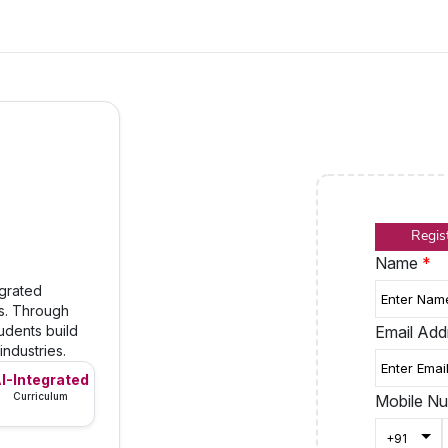
Regis
Name
*
egrated
ls. Through
udents build
Email Ad
industries.
I-Integrated
Curriculum
Mobile N
Togg
+91