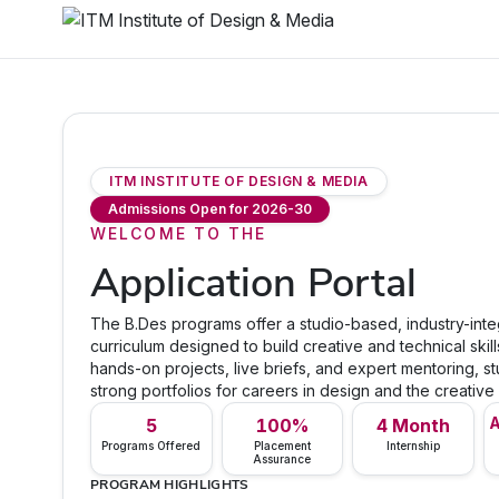
ITM INSTITUTE OF DESIGN & MEDIA
Admissions Open for 2026-30
WELCOME TO THE
Application Portal
The B.Des programs offer a studio-based, industry-int
curriculum designed to build creative and technical skil
hands-on projects, live briefs, and expert mentoring, st
strong portfolios for careers in design and the creative 
A
5
100%
4 Month
Programs Offered
Placement
Internship
Assurance
PROGRAM HIGHLIGHTS